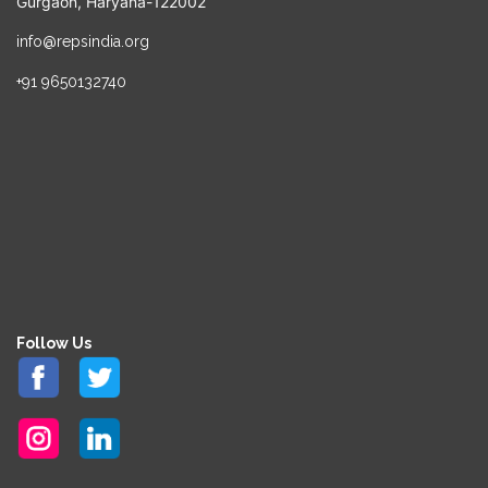
Gurgaon, Haryana-122002
info@repsindia.org
+91 9650132740
Follow Us