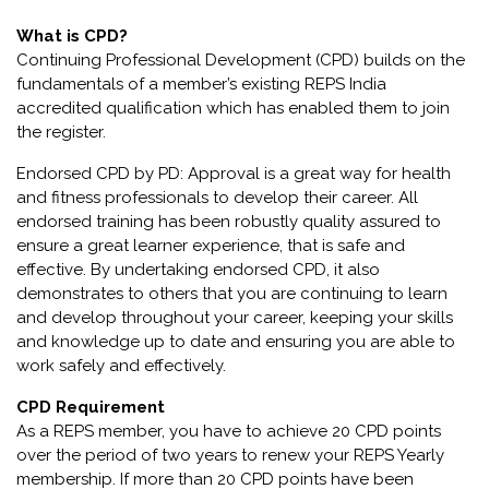
What is CPD?
Continuing Professional Development (CPD) builds on the
fundamentals of a member’s existing REPS India
accredited qualification which has enabled them to join
the register.
Endorsed CPD by PD: Approval is a great way for health
and fitness professionals to develop their career. All
endorsed training has been robustly quality assured to
ensure a great learner experience, that is safe and
effective. By undertaking endorsed CPD, it also
demonstrates to others that you are continuing to learn
and develop throughout your career, keeping your skills
and knowledge up to date and ensuring you are able to
work safely and effectively.
CPD Requirement
As a REPS member, you have to achieve 20 CPD points
over the period of two years to renew your REPS Yearly
membership. If more than 20 CPD points have been