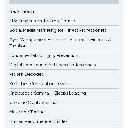
Back Health
TRX Suspension Training Course
Social Media Marketing for Fitness Professionals
Gym Management Essentials: Accounts, Finance &
Taxation
Fundamentals of Injury Prevention
Digital Excellence for Fitness Professionals
Protein Decoded
Kettlebell Certification Level 1
Knowledge Seminar - Biceps Loading
Creatine Clarity Seminar
Mastering Torque
Human Performance Nutrition