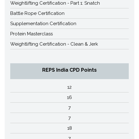
Weightlifting Certification - Part 1: Snatch
Battle Rope Certification
Supplementation Certification
Protein Masterclass
Weightlifting Certification - Clean & Jerk
REPS India CPD Points
12
16
7
7
18
7