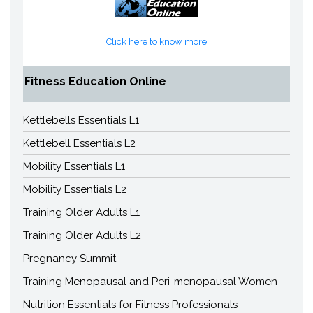
Click here to know more
Fitness Education Online
Kettlebells Essentials L1
Kettlebell Essentials L2
Mobility Essentials L1
Mobility Essentials L2
Training Older Adults L1
Training Older Adults L2
Pregnancy Summit
Training Menopausal and Peri-menopausal Women
Nutrition Essentials for Fitness Professionals