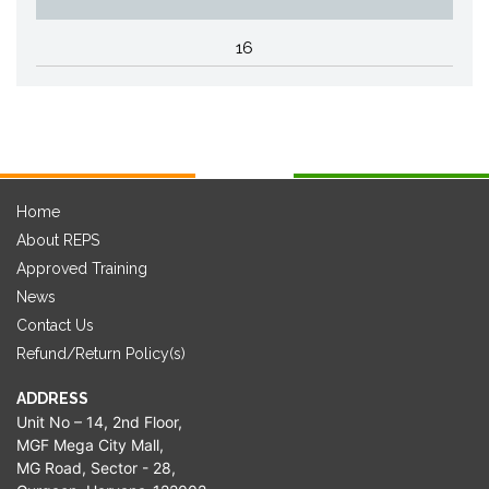
16
Home
About REPS
Approved Training
News
Contact Us
Refund/Return Policy(s)
ADDRESS
Unit No – 14, 2nd Floor,
MGF Mega City Mall,
MG Road, Sector - 28,