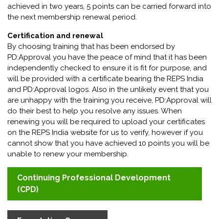
achieved in two years, 5 points can be carried forward into
the next membership renewal period.
Certification and renewal
By choosing training that has been endorsed by
PD:Approval you have the peace of mind that it has been
independently checked to ensure it is fit for purpose, and
will be provided with a certificate bearing the REPS India
and PD:Approval logos. Also in the unlikely event that you
are unhappy with the training you receive, PD:Approval will
do their best to help you resolve any issues. When
renewing you will be required to upload your certificates
on the REPS India website for us to verify, however if you
cannot show that you have achieved 10 points you will be
unable to renew your membership.
Continuing Professional Development
(CPD)