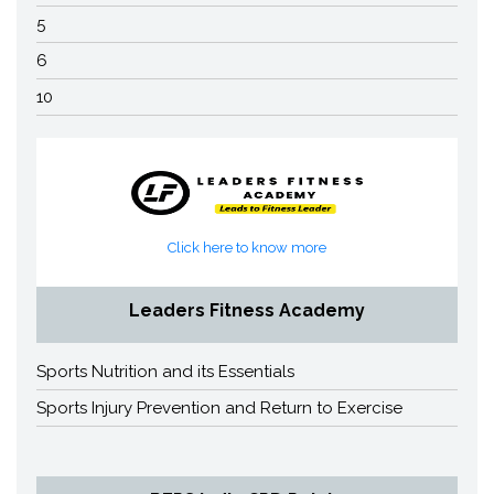
5
6
10
Click here to know more
Leaders Fitness Academy
Sports Nutrition and its Essentials
Sports Injury Prevention and Return to Exercise