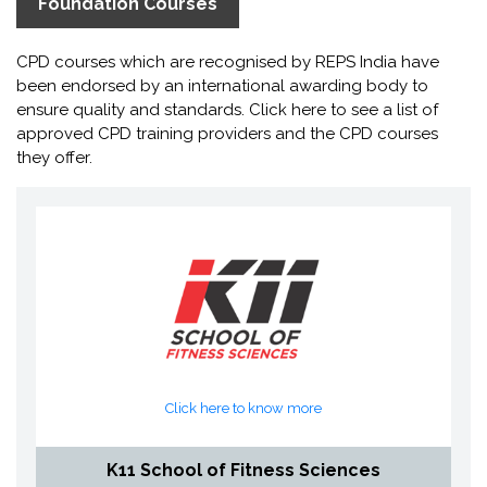
Foundation Courses
CPD courses which are recognised by REPS India have
been endorsed by an international awarding body to
ensure quality and standards. Click here to see a list of
approved CPD training providers and the CPD courses
they offer.
Click here to know more
K11 School of Fitness Sciences