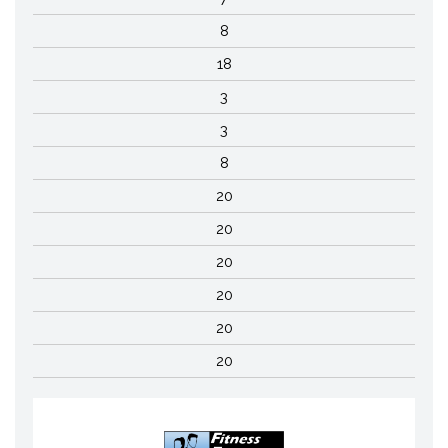
8
18
3
3
8
20
20
20
20
20
20