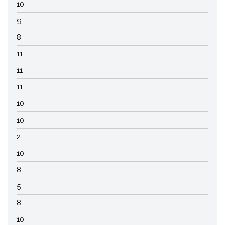
10
9
8
11
11
11
10
10
2
10
8
5
8
10