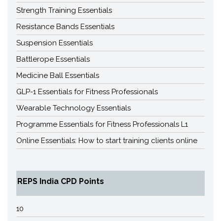
Strength Training Essentials
Resistance Bands Essentials
Suspension Essentials
Battlerope Essentials
Medicine Ball Essentials
GLP-1 Essentials for Fitness Professionals
Wearable Technology Essentials
Programme Essentials for Fitness Professionals L1
Online Essentials: How to start training clients online
REPS India CPD Points
10