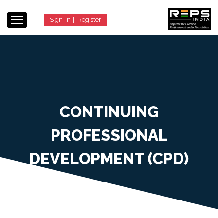
Sign-in
|
Register
CONTINUING
PROFESSIONAL
DEVELOPMENT (CPD)