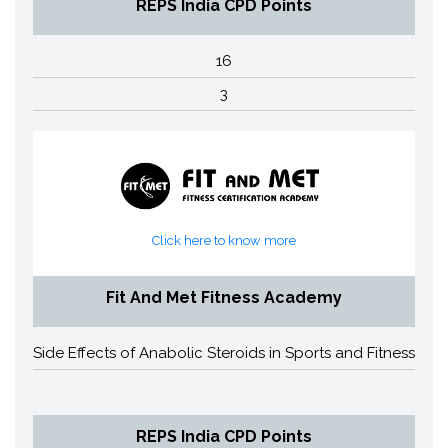
REPS India CPD Points
16
3
Click here to know more
Fit And Met Fitness Academy
Side Effects of Anabolic Steroids in Sports and Fitness
REPS India CPD Points